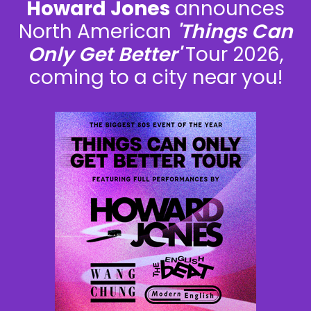
Howard Jones
announces
North American
'Things Can
Only Get Better'
Tour 2026,
coming to a city near you!