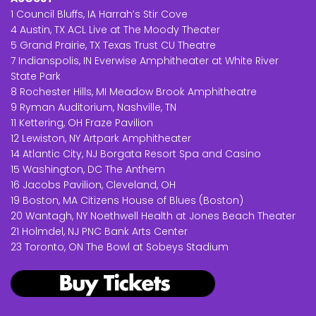
1 Council Bluffs, IA Harrah’s Stir Cove
4 Austin, TX ACL Live at The Moody Theater
5 Grand Prairie, TX Texas Trust CU Theatre
7 Indianspolis, IN Everwise Amphitheater at White River
State Park
8 Rochester Hills, MI Meadow Brook Amphitheatre
9 Ryman Auditorium, Nashville, TN
11 Kettering, OH Fraze Pavilion
12 Lewiston, NY Artpark Amphitheater
14 Atlantic City, NJ Borgata Resort Spa and Casino
15 Washington, DC The Anthem
16 Jacobs Pavilion, Cleveland, OH
19 Boston, MA Citizens House of Blues (Boston)
20 Wantagh, NY Noethwell Health at Jones Beach Theater
21 Holmdel, NJ PNC Bank Arts Center
23 Toronto, ON The Bowl at Sobeys Stadium