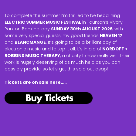
To complete the summer I’m thrilled to be headlining
ELECTRIC SUMMER MUSIC FESTIVAL
in Taunton’s Vivary
Park on Bank Holiday
SUNDAY 30th AUGUST 2026
, with
some very special guests, my good friends
HEAVEN 17
and
BLANCMANGE
. It’s going to be a brilliant day of
electronic music and to top it all, it’s in aid of
NORDOFF +
ROBBINS MUSIC THERAPY
, a charity I know really well. Their
work is hugely deserving of as much help as you can
possibly provide, so let’s get this sold out asap!
Tickets are on sale here...
...