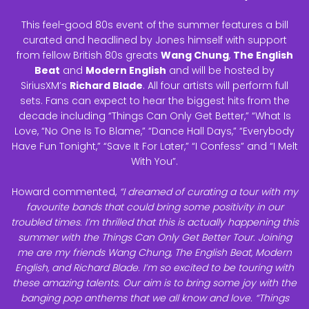
This feel-good 80s event of the summer features a bill
curated and headlined by Jones himself with support
from fellow British 80s greats
Wang Chung
,
The English
Beat
and
Modern English
and will be hosted by
SiriusXM’s
Richard Blade
. All four artists will perform full
sets. Fans can expect to hear the biggest hits from the
decade including “Things Can Only Get Better,” “What Is
Love, “No One Is To Blame,” “Dance Hall Days,” “Everybody
Have Fun Tonight,” “Save It For Later,” “I Confess” and “I Melt
With You”.
Howard commented,
“I dreamed of curating a tour with my
favourite bands that could bring some positivity in our
troubled times. I’m thrilled that this is actually happening this
summer with the Things Can Only Get Better Tour. Joining
me are my friends Wang Chung, The English Beat, Modern
English, and Richard Blade. I’m so excited to be touring with
these amazing talents. Our aim is to bring some joy with the
banging pop anthems that we all know and love. “Things