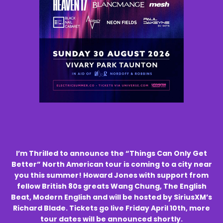
I’m Thrilled to announce the “Things Can Only Get
Better” North American tour is coming to a city near
you this summer! Howard Jones with support from
fellow British 80s greats Wang Chung, The English
Beat, Modern English and will be hosted by SiriusXM’s
Richard Blade. Tickets go live Friday April 10th, more
tour dates will be announced shortly.