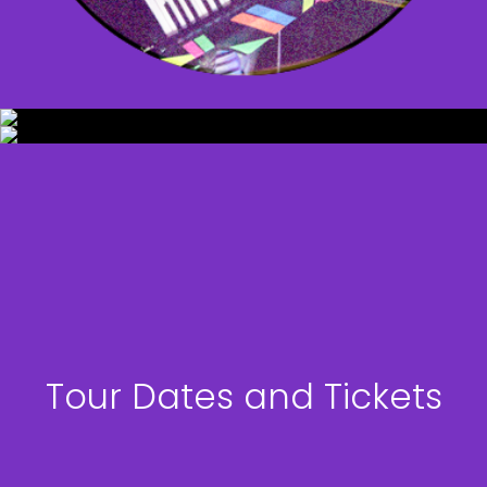
Tour Dates and Tickets