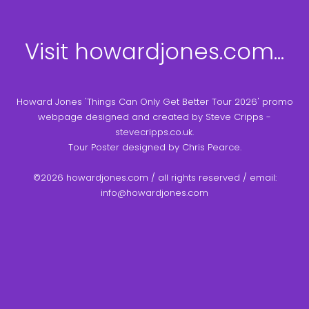
Visit howardjones.com...
Howard Jones 'Things Can Only Get Better Tour 2026' promo
webpage designed and created by Steve Cripps -
stevecripps.co.uk.
Tour Poster designed by Chris Pearce.
©2026 howardjones.com / all rights reserved / email:
info@howardjones.com