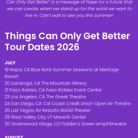
Can Only Get Better” is a message of hope for a future that
we can create, when we stand up for the world we want to
live in. Can’t wait to see you this summer!
Things Can Only Get Better
Tour Dates 2026
JULY
19 Napa, CA Blue Note Summer Sessions at Meritage
Resort
20 Saratoga, CA The Mountain Winery
21 Paso Robles, CA Paso Robles Event Center
23 Los Angeles, CA The Greek Theatre
24 San Diego, CA Cal Coast Credit Union Open Air Theatre
26 Las Vegas, NV Resorts World Theater
29 West Valley City, UT Maverik Center
30 Greenwoad Vilage, CO Fiddler’s Green Amphitheatre
AUGUST