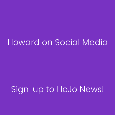
Howard on Social Media
Sign-up to HoJo News!